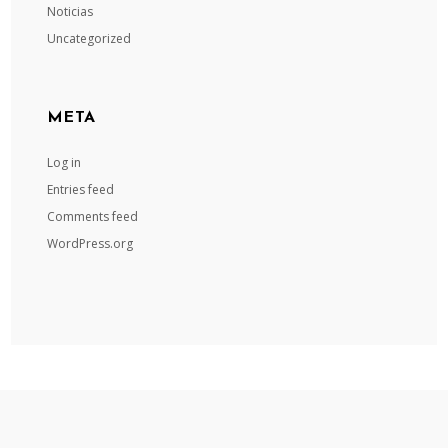
Noticias
Uncategorized
META
Log in
Entries feed
Comments feed
WordPress.org