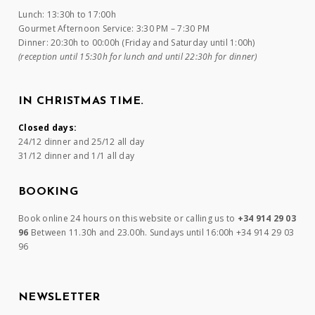
Lunch: 13:30h to 17:00h
Gourmet Afternoon Service: 3:30 PM – 7:30 PM
Dinner: 20:30h to 00:00h (Friday and Saturday until 1:00h)
(reception until 15:30h for lunch and until 22:30h for dinner)
IN CHRISTMAS TIME.
Closed days:
24/12 dinner and 25/12 all day
31/12 dinner and 1/1 all day
BOOKING
Book online 24 hours on this website or calling us to
+34 914 29 03
96
Between 11.30h and 23.00h. Sundays until 16:00h +34 914 29 03
96
NEWSLETTER