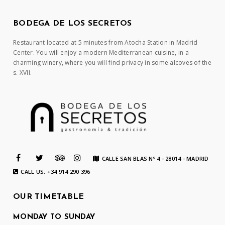
BODEGA DE LOS SECRETOS
Restaurant located at 5 minutes from Atocha Station in Madrid
Center. You will enjoy a modern Mediterranean cuisine, in a
charming winery, where you will find privacy in some alcoves of the
s. XVII.
CALLE SAN BLAS Nº 4 - 28014 - MADRID
CALL US: +34 914 290 396
OUR TIMETABLE
MONDAY TO SUNDAY