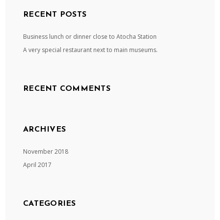
RECENT POSTS
Business lunch or dinner close to Atocha Station
A very special restaurant next to main museums.
RECENT COMMENTS
ARCHIVES
November 2018
April 2017
CATEGORIES