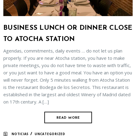
BUSINESS LUNCH OR DINNER CLOSE
TO ATOCHA STATION
Agendas, commitments, daily events … do not let us plan
properly. If you are near Atocha station, you have to make
private meetings, you do not have time to waste with traffic,
or you just want to have a good meal. You have an option you
will never forget. Only 5 minutes walking from Atocha Station
is the restaurant Bodega de los Secretos. This restaurant is
established in the largest and oldest Winery of Madrid dated
on 17th century. A […]
READ MORE
/
NOTICIAS
UNCATEGORIZED