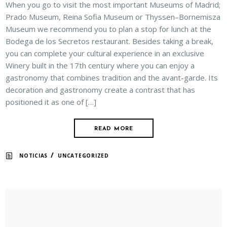
When you go to visit the most important Museums of Madrid;
Prado Museum, Reina Sofia Museum or Thyssen–Bornemisza
Museum we recommend you to plan a stop for lunch at the
Bodega de los Secretos restaurant. Besides taking a break,
you can complete your cultural experience in an exclusive
Winery built in the 17th century where you can enjoy a
gastronomy that combines tradition and the avant-garde. Its
decoration and gastronomy create a contrast that has
positioned it as one of […]
READ MORE
/
NOTICIAS
UNCATEGORIZED