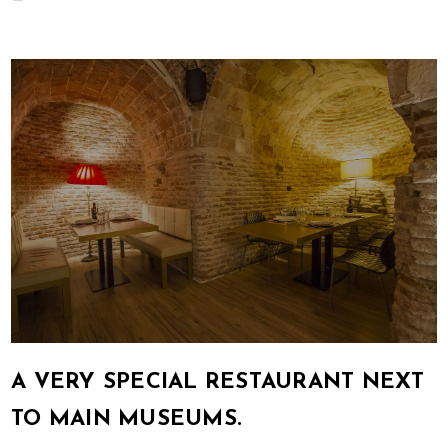
A VERY SPECIAL RESTAURANT NEXT
TO MAIN MUSEUMS.