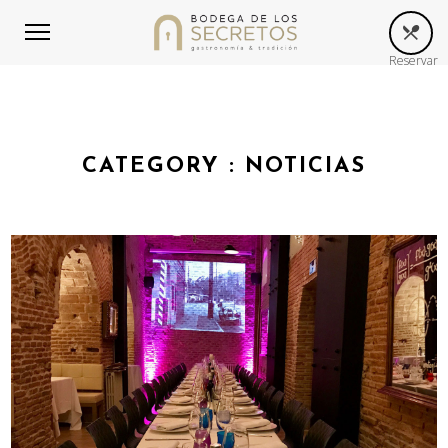
Reservar
CATEGORY :
NOTICIAS